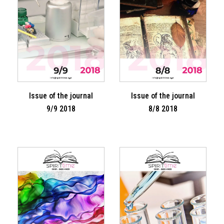
Issue of the journal
Issue of the journal
9/9 2018
8/8 2018