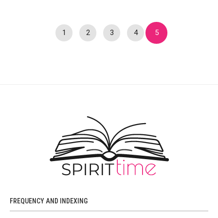
1
2
3
4
5
FREQUENCY AND INDEXING