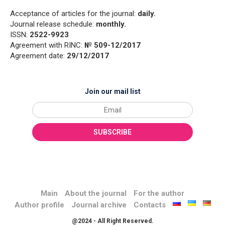
Acceptance of articles for the journal:
daily.
Journal release schedule:
monthly.
ISSN:
2522-9923
Agreement with RINC:
№ 509-12/2017
Agreement date:
29/12/2017
Join our mail list
Main
About the journal
For the author
Author profile
Journal archive
Contacts
@2024 - All Right Reserved.