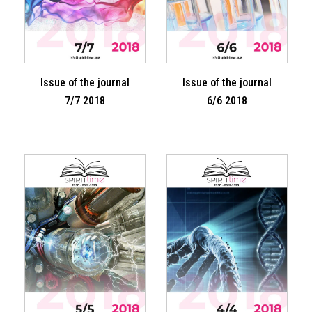
Issue of the journal
Issue of the journal
7/7 2018
6/6 2018