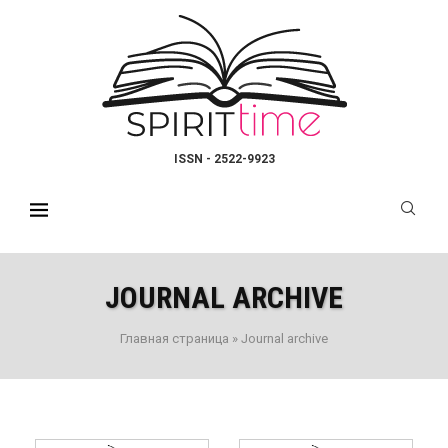
ISSN - 2522-9923
JOURNAL ARCHIVE
Главная страница
»
Journal archive