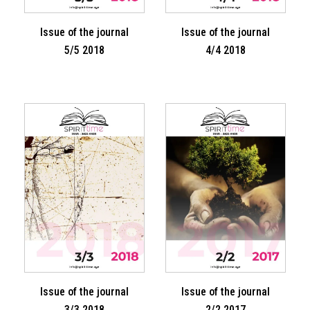
Issue of the journal
Issue of the journal
5/5 2018
4/4 2018
Issue of the journal
Issue of the journal
3/3 2018
2/2 2017