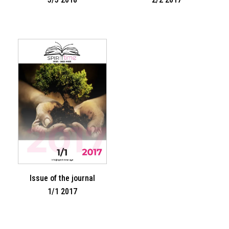
Issue of the journal
1/1 2017