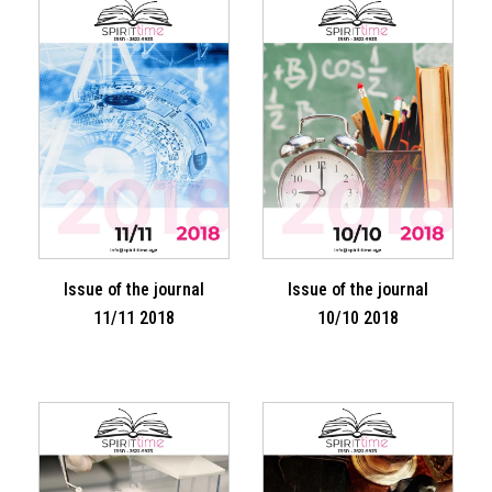
Issue of the journal
Issue of the journal
11/11 2018
10/10 2018