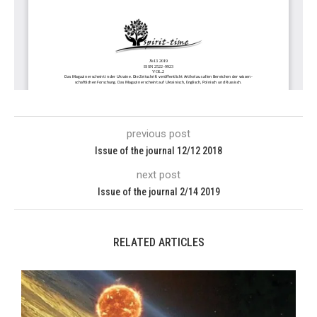
previous post
Issue of the journal 12/12 2018
next post
Issue of the journal 2/14 2019
RELATED ARTICLES