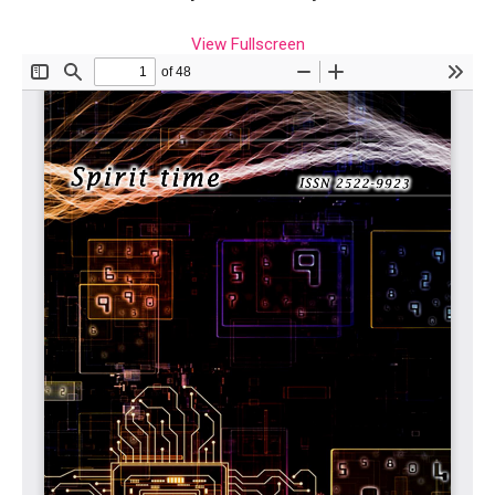
View Fullscreen