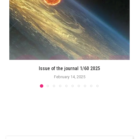
Issue of the journal 1/60 2025
February 14, 2025