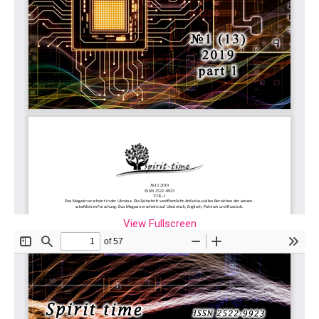
View Fullscreen