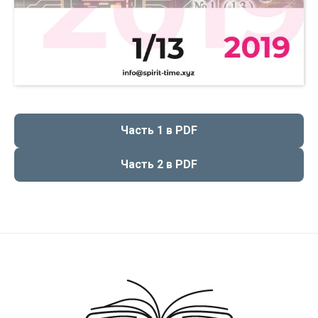
Чаcть 1 в PDF
Чаcть 2 в PDF