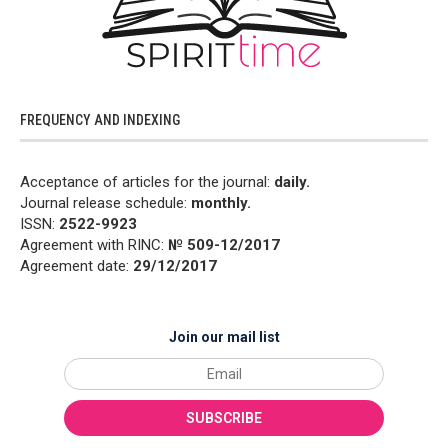
FREQUENCY AND INDEXING
Acceptance of articles for the journal:
daily.
Journal release schedule:
monthly.
ISSN:
2522-9923
Agreement with RINC:
№ 509-12/2017
Agreement date:
29/12/2017
Join our mail list