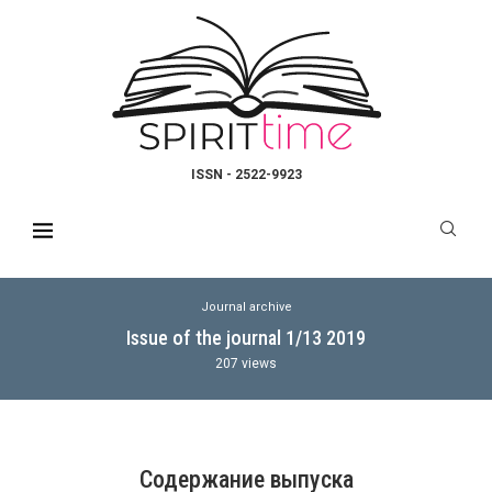
ISSN - 2522-9923
Journal archive
Issue of the journal 1/13 2019
207
views
Содержание выпуска